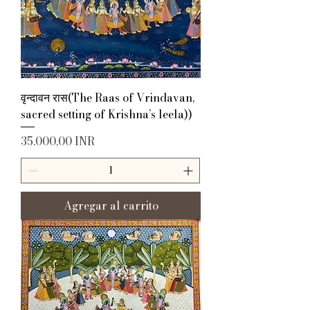
वृन्दावन रास(The Raas of Vrindavan,
sacred setting of Krishna’s leela))
Precio
35.000,00 INR
Agregar al carrito