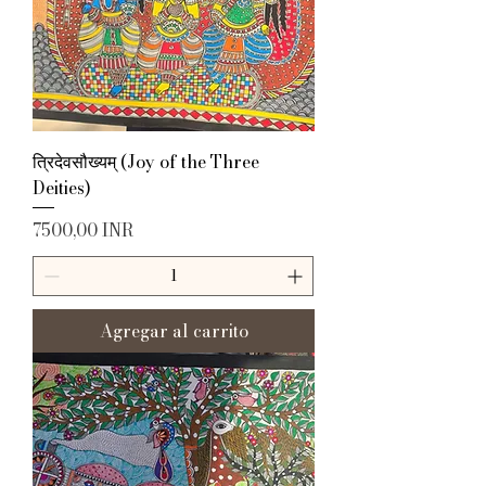
त्रिदेवसौख्यम् (Joy of the Three
Deities)
Precio
7500,00 INR
Agregar al carrito