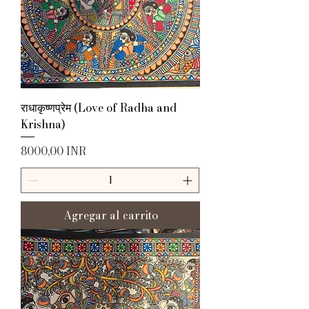
राधाकृष्णप्रेम (Love of Radha and
Krishna)
Precio
8000,00 INR
Agregar al carrito