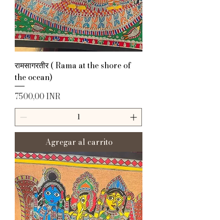
रामसागरतीर ( Rama at the shore of
the ocean)
Precio
7500,00 INR
Agregar al carrito