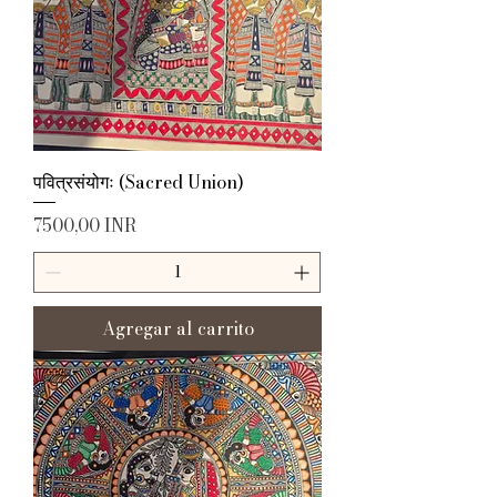
पवित्रसंयोगः (Sacred Union)
Precio
7500,00 INR
Agregar al carrito