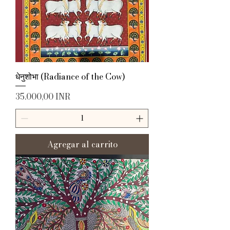
धेनुशोभा (Radiance of the Cow)
Precio
35.000,00 INR
Agregar al carrito