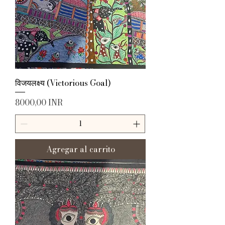
विजयलक्ष्य (Victorious Goal)
Precio
8000,00 INR
Agregar al carrito