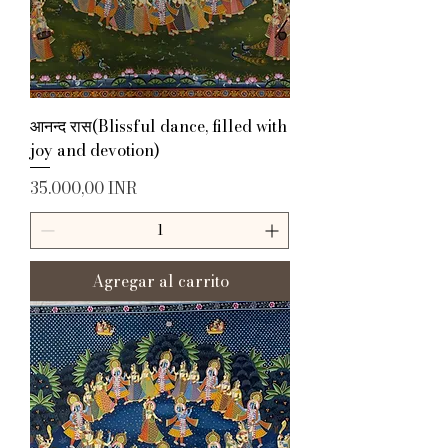
आनन्द रास(Blissful dance, filled with
joy and devotion)
Precio
35.000,00 INR
Agregar al carrito