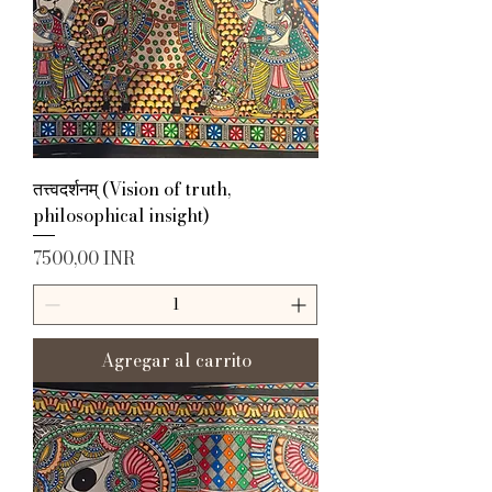
तत्त्वदर्शनम् (Vision of truth,
philosophical insight)
Precio
7500,00 INR
Agregar al carrito