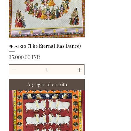
अनन्त रास (The Eternal Ras Dance)
Precio
35.000,00 INR
Agregar al carrito