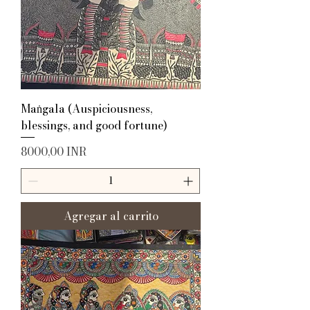
Maṅgala (Auspiciousness,
blessings, and good fortune)
Precio
8000,00 INR
Agregar al carrito