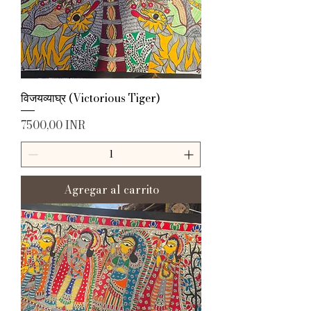
विजयव्याघ्र (Victorious Tiger)
Precio
7500,00 INR
Agregar al carrito