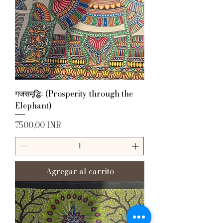
गजसमृद्धिः (Prosperity through the
Elephant)
Precio
7500,00 INR
Agregar al carrito