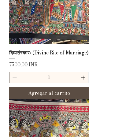
दिव्यसंस्कारः (Divine Rite of Marriage)
Precio
7500,00 INR
Agregar al carrito