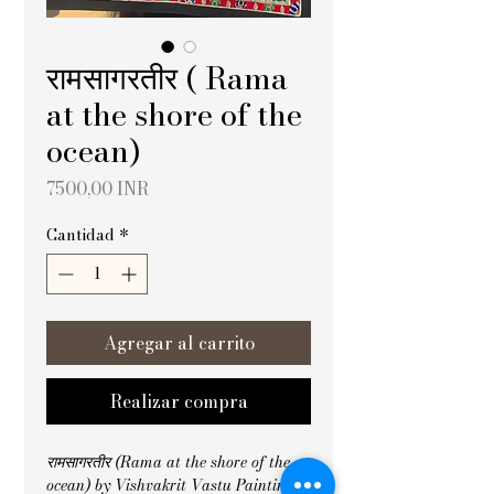
रामसागरतीर ( Rama
at the shore of the
ocean)
Precio
7500,00 INR
Cantidad
*
Agregar al carrito
Realizar compra
रामसागरतीर (Rama at the shore of the 
ocean) by Vishvakrit Vastu Painting 