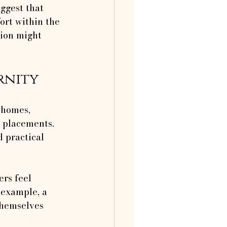
ggest that 
ort within the 
tion might 
rnity
 homes, 
t placements. 
 practical 
rs feel 
 example, a 
themselves 