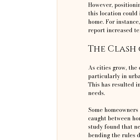
However, positionin
this location could
home. For instance,
report increased te
The Clash 
As cities grow, the
particularly in urb
This has resulted i
needs.
Some homeowners ig
caught between hon
study found that ne
bending the rules d