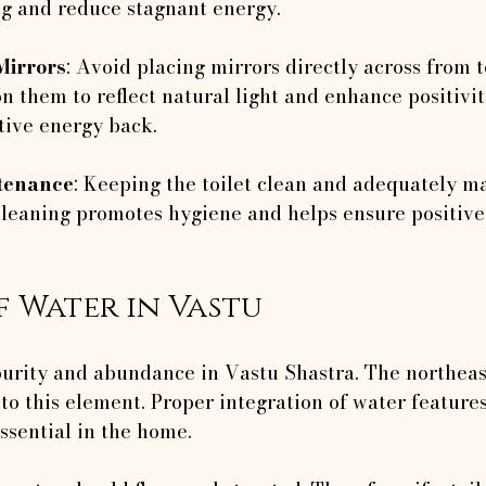
 and reduce stagnant energy.
Mirrors
: Avoid placing mirrors directly across from to
on them to reflect natural light and enhance positivi
tive energy back.
tenance
: Keeping the toilet clean and adequately ma
 cleaning promotes hygiene and helps ensure positive
f Water in Vastu
urity and abundance in Vastu Shastra. The northeast
to this element. Proper integration of water features,
ssential in the home.