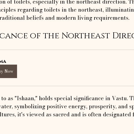
on of toilets, especially in the northeast direction. Th
ciples regarding toilets in the northeast, illuminati
raditional beliefs and modern living requirements.
icance of the Northeast Dire
ma
uy Now
to as "Ishaan," holds special significance in Vastu. T
water, symbolizing positive energy, prosperity, and sp
tures, it's viewed as sacred and is often designated 