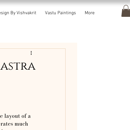
sign By Vishvakrit
Vastu Paintings
More
hastra
e layout of a 
erates much 