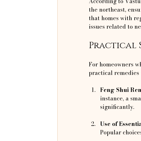
According to Vastu,
the northeast, ensu
that homes with re
issues related to n
Practical 
For homeowners who
practical remedies t
Feng Shui Re
instance, a sma
significantly.
Use of Essentia
Popular choice