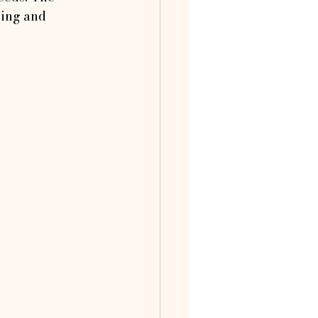
eing and 