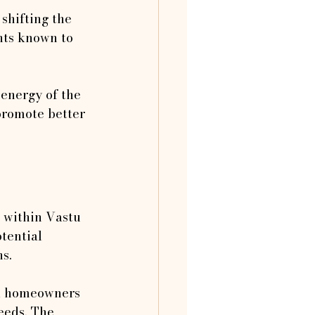
shifting the 
nts known to 
 energy of the 
promote better 
 within Vastu 
tential 
ns.
s, homeowners 
eeds. The 