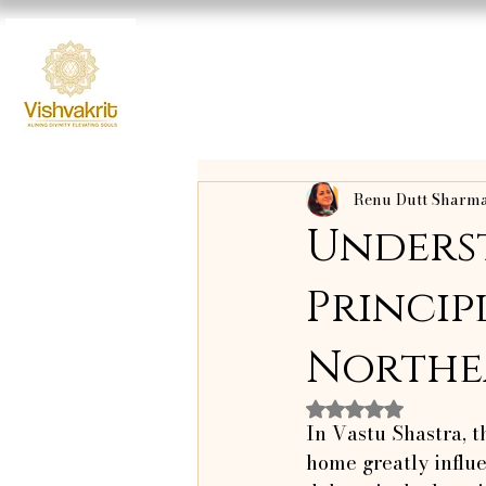
Renu Dutt Sharm
Unders
Principl
Northea
Rated NaN out o
In Vastu Shastra, t
home greatly influ