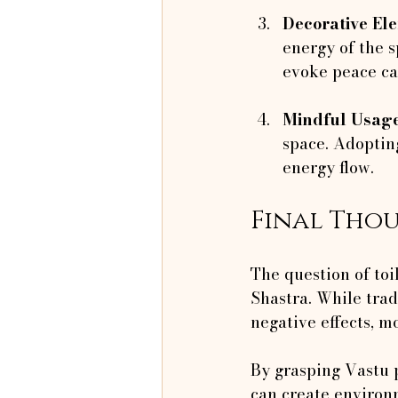
Decorative El
energy of the 
evoke peace ca
Mindful Usag
space. Adopting
energy flow.
Final Tho
The question of toi
Shastra. While tradi
negative effects, mo
By grasping Vastu 
can create environ