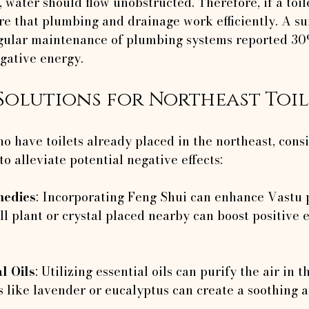
 water should flow unobstructed. Therefore, if a toil
re that plumbing and drainage work efficiently. A su
gular maintenance of plumbing systems reported 30
egative energy.
Solutions for Northeast Toil
 have toilets already placed in the northeast, consi
o alleviate potential negative effects:
medies
: Incorporating Feng Shui can enhance Vastu p
ll plant or crystal placed nearby can boost positive 
l Oils
: Utilizing essential oils can purify the air in th
s like lavender or eucalyptus can create a soothing 