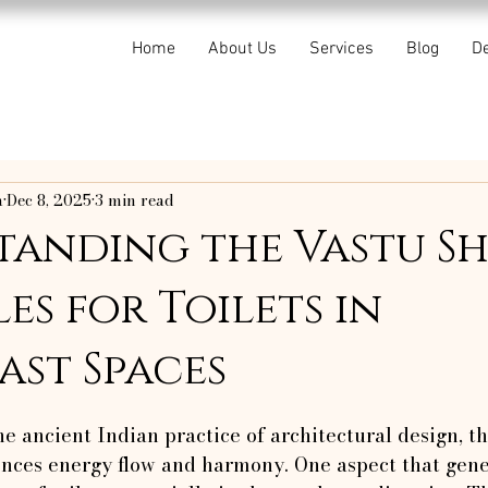
Home
About Us
Services
Blog
De
a
Dec 8, 2025
3 min read
tanding the Vastu S
es for Toilets in
st Spaces
f 5 stars.
he ancient Indian practice of architectural design, th
ences energy flow and harmony. One aspect that gen