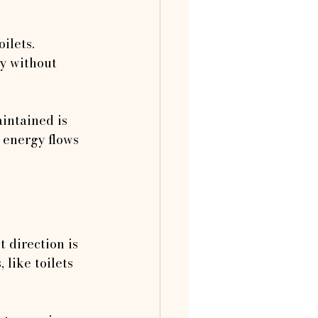
ilets. 
ty without 
intained is 
 energy flows 
 direction is 
 like toilets 