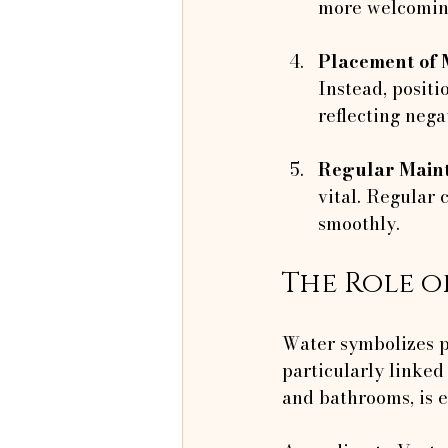
more welcoming
Placement of 
Instead, positi
reflecting nega
Regular Main
vital. Regular
smoothly.
The Role o
Water symbolizes p
particularly linked 
and bathrooms, is e