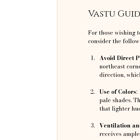
Vastu Guid
For those wishing t
consider the follow
Avoid Direct 
northeast corne
direction, whic
Use of Colors
:
pale shades. Th
that lighter h
Ventilation a
receives ample 