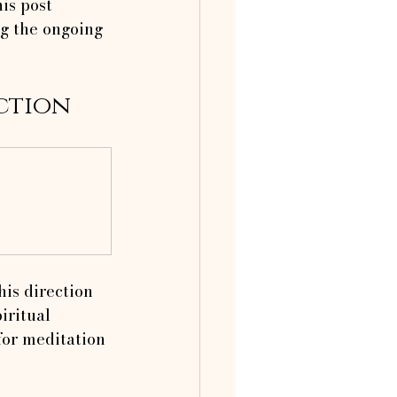
is post 
ng the ongoing 
ction
his direction 
iritual 
for meditation 