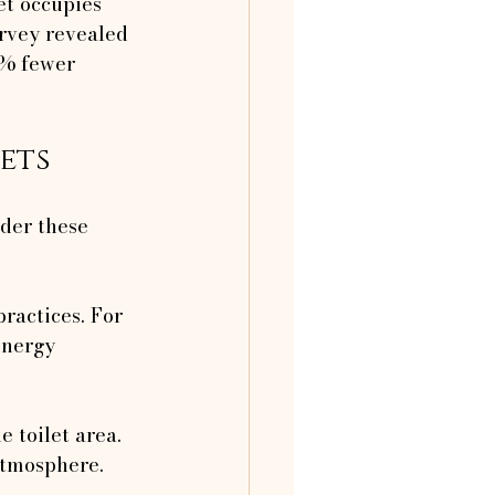
et occupies 
rvey revealed 
% fewer 
ets
der these 
ractices. For 
energy 
e toilet area. 
atmosphere.