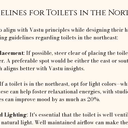
elines for Toilets in the Nor
o align with Vastu principles while designing their 
ing guidelines regarding toilets in the northeast:
Placement
: If possible, steer clear of placing the toil
r. A preferable spot would be either the east or sou
h aligns better with Vastu insights.
 If a toilet is in the northeast, opt for light colors—wh
ese can help foster relaxational energies, with stud
ues can improve mood by as much as 20%.
nd Lighting
: It's essential that the toilet is well-vent
natural light. Well-maintained airflow can make the