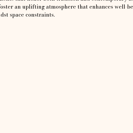
 foster an uplifting atmosphere that enhances well-b
idst space constraints.