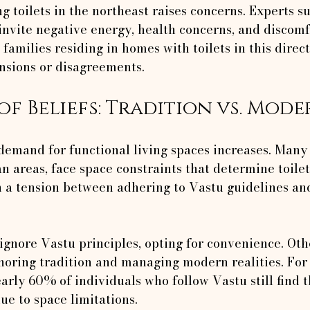
g toilets in the northeast raises concerns. Experts su
 invite negative energy, health concerns, and discomf
 families residing in homes with toilets in this direc
nsions or disagreements.
of Beliefs: Tradition vs. Mode
 demand for functional living spaces increases. Many
an areas, face space constraints that determine toile
n a tension between adhering to Vastu guidelines and
nore Vastu principles, opting for convenience. Othe
oring tradition and managing modern realities. For
arly 60% of individuals who follow Vastu still find 
ue to space limitations.