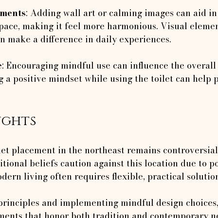
ements
: Adding wall art or calming images can aid in 
space, making it feel more harmonious. Visual eleme
n make a difference in daily experiences.
e
: Encouraging mindful use can influence the overall
 a positive mindset while using the toilet can help 
ughts
let placement in the northeast remains controversial
tional beliefs caution against this location due to po
dern living often requires flexible, practical solutio
principles and implementing mindful design choice
ments that honor both tradition and contemporary n