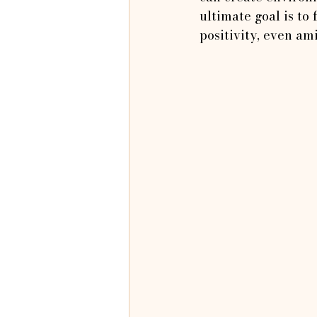
ultimate goal is to
positivity, even am