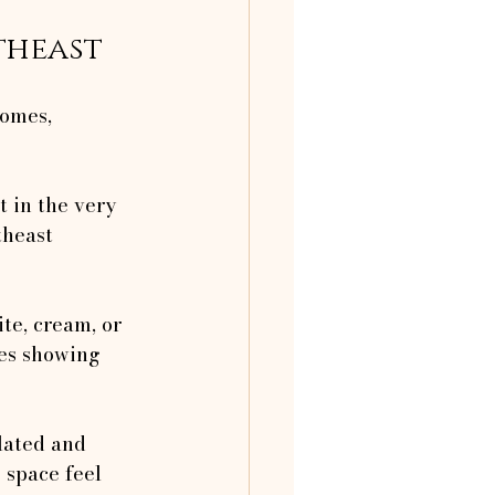
theast
homes, 
et in the very 
theast 
ite, cream, or 
ies showing 
ilated and 
 space feel 