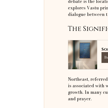
debate is the locati
explores Vastu prin
dialogue between t
The Signif
So
B
Northeast, referred 
is associated with 
growth. In many cul
and prayer.