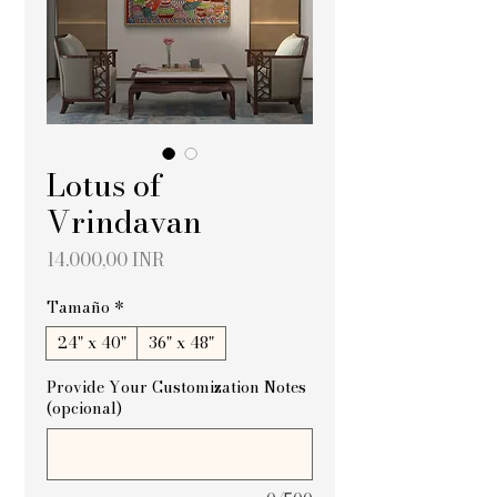
Lotus of
Vrindavan
Precio
14.000,00 INR
Tamaño
*
24" x 40"
36" x 48"
Provide Your Customization Notes
(opcional)