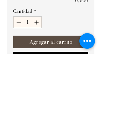
0/500
Cantidad
*
Agregar al carrito
Realizar compra
SIZE : 20X30
At Vishvakrit Vastu Painting, the
Lotus of Vrindavan is a thoughtfully
designed artwork that elevates the
energy and aesthetics of your space.
Expertly crafted to align with Vastu
principles, this painting is good to
place in the east or southeast
direction, helping to make decision
making right and fostering clarity. It