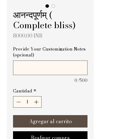
आनन्दपूर्णम् (
Complete bliss)
Precio
8000,00 INR
Provide Your Customization Notes
(opcional)
0/500
Cantidad
*
Agregar al carrito
Realizar compra