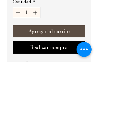
Cantidad
*
Agregar al carrito
Realizar compra
आनन्दपूर्णम् (Complete bliss) from 
Vishvakrit Vastu Painting is a 
masterpiece designed to harmonize 
and elevate the energy of your space, 
especially ideal for placement in the 
best in west areas and yoga rooms. 
Expertly crafted with deep Vastu 
principles, this painting enhances 
tranquility and positivity, creating an 
environment conducive to peace and 
balance. Perfect for both living and 
working environments, it brings 