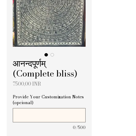
आनन्दपूर्णम्
(Complete bliss)
Precio
7500,00 INR
Provide Your Customization Notes
(opcional)
0/500