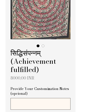
सिद्धिसंपन्नम्
(Achievement
fulfilled)
Precio
8000,00 INR
Provide Your Customization Notes
(opcional)