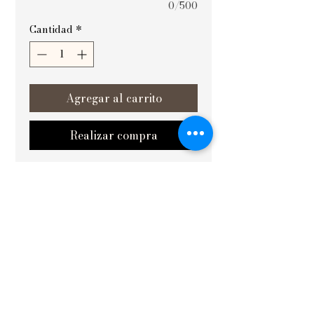
0/500
Cantidad
*
Agregar al carrito
Realizar compra
सिद्धिसंपन्नम् (Achievement fulfilled) is a 
meticulously crafted Vastu painting 
designed to elevate the energy and 
harmony of your space. Ideal for 
placement in yoga rooms and on the 
west wall, it enhances focus, balance, 
and positive vibrations essential for 
personal growth. At Vishvakrit Vastu 
Painting, we ensure each artwork 
aligns with traditional principles to 