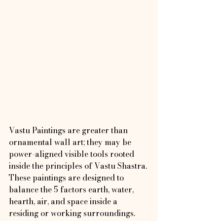
Vastu Paintings are greater than 
ornamental wall art; they may be 
power-aligned visible tools rooted 
inside the principles of Vastu Shastra. 
These paintings are designed to 
balance the 5 factors earth, water, 
hearth, air, and space inside a 
residing or working surroundings.