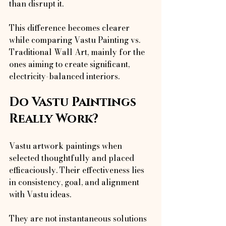
than disrupt it.
This difference becomes clearer 
while comparing Vastu Painting vs. 
Traditional Wall Art, mainly for the 
ones aiming to create significant, 
electricity-balanced interiors.
Do Vastu Paintings 
Really Work?
Vastu artwork paintings when 
selected thoughtfully and placed 
efficaciously. Their effectiveness lies 
in consistency, goal, and alignment 
with Vastu ideas.
They are not instantaneous solutions 