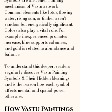
Symbols are the center running 
mechanism of Vastu artwork. 
Common elements like lotus, flowing 
water, rising sun, or timber aren't 
random but energetically significant.
Colors also play a vital role. For 
example, inexperienced promotes 
increase, blue supports calmness, 
and gold is related to abundance and 
balance.
To understand this deeper, readers 
regularly discover Vastu Painting 
Symbols & Their Hidden Meanings, 
and is the reason how each symbol 
affects mental and spatial power 
otherwise.
How Vastu Paintings 