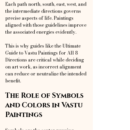
Each path north, south, east, west, and 
the intermediate directions governs 
precise aspects of life. Paintings 
aligned with those guidelines improve 
the associated energies evidently.
This is why guides like the Ultimate 
Guide to Vastu Paintings for All 8 
Directions are critical while deciding 
on art work, as incorrect alignment 
can reduce or neutralize the intended 
benefit.
The Role of Symbols 
and Colors in Vastu 
Paintings