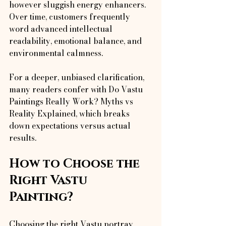
however sluggish energy enhancers. 
Over time, customers frequently 
word advanced intellectual 
readability, emotional balance, and 
environmental calmness.
For a deeper, unbiased clarification, 
many readers confer with Do Vastu 
Paintings Really Work? Myths vs 
Reality Explained, which breaks 
down expectations versus actual 
results.
How to Choose the 
Right Vastu 
Painting?
Choosing the right Vastu portray 