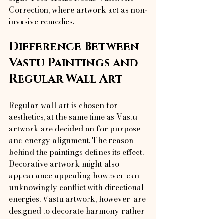
Correction, where artwork act as non-
invasive remedies.
Difference Between 
Vastu Paintings and 
Regular Wall Art
Regular wall art is chosen for 
aesthetics, at the same time as Vastu 
artwork are decided on for purpose 
and energy alignment. The reason 
behind the paintings defines its effect.
Decorative artwork might also 
appearance appealing however can 
unknowingly conflict with directional 
energies. Vastu artwork, however, are 
designed to decorate harmony rather 