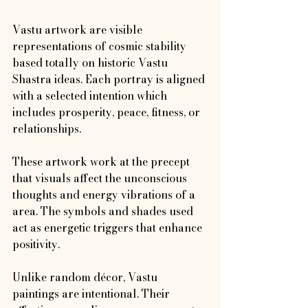
Vastu artwork are visible 
representations of cosmic stability 
based totally on historic Vastu 
Shastra ideas. Each portray is aligned 
with a selected intention which 
includes prosperity, peace, fitness, or 
relationships.
These artwork work at the precept 
that visuals affect the unconscious 
thoughts and energy vibrations of a 
area. The symbols and shades used 
act as energetic triggers that enhance 
positivity.
Unlike random décor, Vastu 
paintings are intentional. Their 