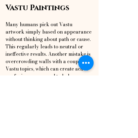
Vastu Paintings
Many humans pick out Vastu 
artwork simply based on appearance 
without thinking about path or cause. 
This regularly leads to neutral or 
ineffective results. Another mistake is 
overcrowding walls with a couple of 
Vastu topics, which can create active 
confusion as opposed to balance. 
Avoiding such mistakes is vital, 
specially those highlighted in Top 10 
Mistakes People Make With Vastu Art 
Placement, which explains what now 
not to do.
Benefits of Using Vastu 
Paintings in Daily Life