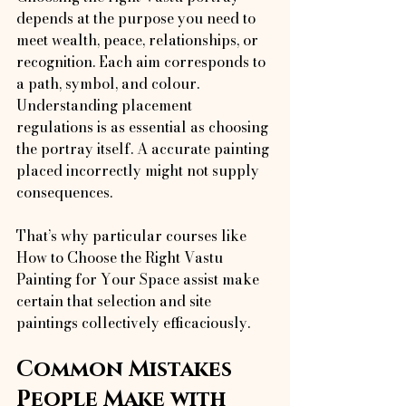
depends at the purpose you need to 
meet wealth, peace, relationships, or 
recognition. Each aim corresponds to 
a path, symbol, and colour. 
Understanding placement 
regulations is as essential as choosing 
the portray itself. A accurate painting 
placed incorrectly might not supply 
consequences.
That’s why particular courses like 
How to Choose the Right Vastu 
Painting for Your Space assist make 
certain that selection and site 
paintings collectively efficaciously.
Common Mistakes 
People Make with 