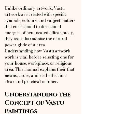
Unlike ordinary artwork, Vastu 
artwork are created with specific 
symbols, colours, and subject matters 
that correspond to directional 
energies. When located efficaciously, 
they assist harmonize the natural 
power glide of a area.
Understanding how Vastu artwork 
work is vital before selecting one for 
your house, workplace, or religious 
area. This manual explains their that 
means, cause, and real effect in a 
clear and practical manner.
Understanding the 
Concept of Vastu 
Paintings