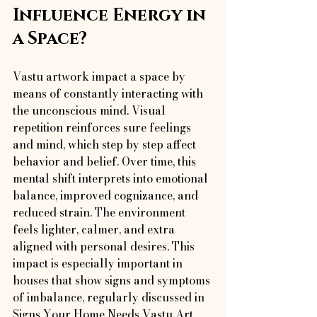
Influence Energy in 
a Space?
Vastu artwork impact a space by 
means of constantly interacting with 
the unconscious mind. Visual 
repetition reinforces sure feelings 
and mind, which step by step affect 
behavior and belief. Over time, this 
mental shift interprets into emotional 
balance, improved cognizance, and 
reduced strain. The environment 
feels lighter, calmer, and extra 
aligned with personal desires. This 
impact is especially important in 
houses that show signs and symptoms 
of imbalance, regularly discussed in 
Signs Your Home Needs Vastu Art 