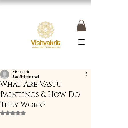
Vishvakrit
Jan 21
4 min read
What Are Vastu
Paintings & How Do
They Work?
Rated NaN out of 5 stars.