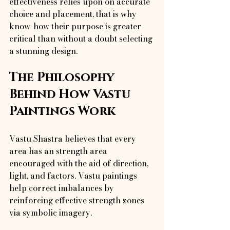
effectiveness relies upon on accurate 
choice and placement, that is why 
know-how their purpose is greater 
critical than without a doubt selecting 
a stunning design.
The Philosophy 
Behind How Vastu 
Paintings Work
Vastu Shastra believes that every 
area has an strength area 
encouraged with the aid of direction, 
light, and factors. Vastu paintings 
help correct imbalances by 
reinforcing effective strength zones 
via symbolic imagery.