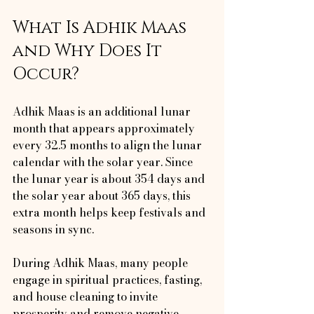
What Is Adhik Maas 
and Why Does It 
Occur?
Adhik Maas is an additional lunar 
month that appears approximately 
every 32.5 months to align the lunar 
calendar with the solar year. Since 
the lunar year is about 354 days and 
the solar year about 365 days, this 
extra month helps keep festivals and 
seasons in sync. 
During Adhik Maas, many people 
engage in spiritual practices, fasting, 
and house cleaning to invite 
prosperity and remove negative 