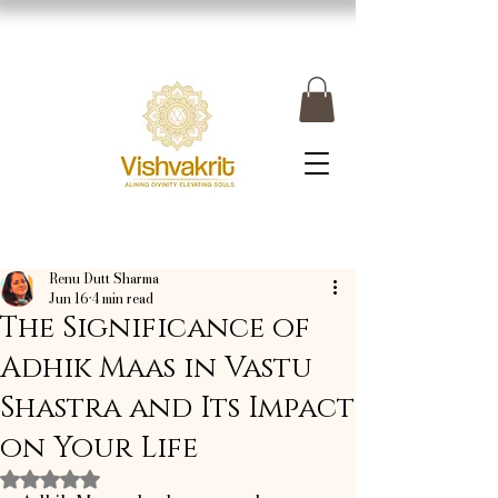
Renu Dutt Sharma
Jun 16
4 min read
The Significance of
Adhik Maas in Vastu
Shastra and Its Impact
on Your Life
Rated NaN out of 5 stars.