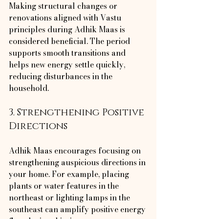
Making structural changes or 
renovations aligned with Vastu 
principles during Adhik Maas is 
considered beneficial. The period 
supports smooth transitions and 
helps new energy settle quickly, 
reducing disturbances in the 
household.
3. Strengthening Positive 
Directions
Adhik Maas encourages focusing on 
strengthening auspicious directions in 
your home. For example, placing 
plants or water features in the 
northeast or lighting lamps in the 
southeast can amplify positive energy 