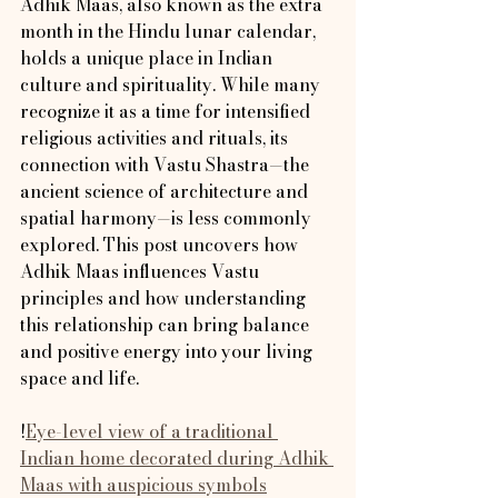
Adhik Maas, also known as the extra 
month in the Hindu lunar calendar, 
holds a unique place in Indian 
culture and spirituality. While many 
recognize it as a time for intensified 
religious activities and rituals, its 
connection with Vastu Shastra—the 
ancient science of architecture and 
spatial harmony—is less commonly 
explored. This post uncovers how 
Adhik Maas influences Vastu 
principles and how understanding 
this relationship can bring balance 
and positive energy into your living 
space and life.
!
Eye-level view of a traditional 
Indian home decorated during Adhik 
Maas with auspicious symbols