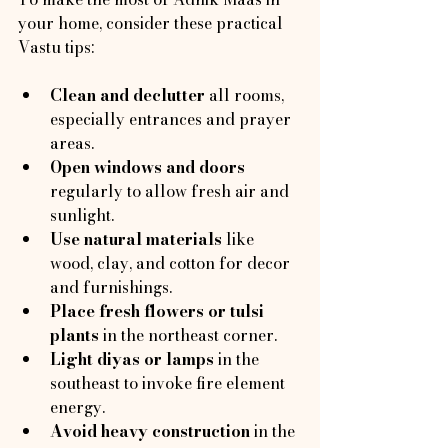
your home, consider these practical 
Vastu tips:
Clean and declutter
 all rooms, 
especially entrances and prayer 
areas.
Open windows and doors
regularly to allow fresh air and 
sunlight.
Use natural materials
 like 
wood, clay, and cotton for decor 
and furnishings.
Place fresh flowers or tulsi 
plants
 in the northeast corner.
Light diyas or lamps
 in the 
southeast to invoke fire element 
energy.
Avoid heavy construction
 in the 