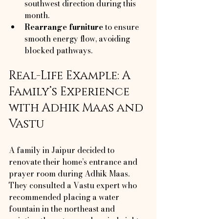
southwest direction during this 
month.
Rearrange furniture
 to ensure 
smooth energy flow, avoiding 
blocked pathways.
Real-Life Example: A 
Family’s Experience 
with Adhik Maas and 
Vastu
A family in Jaipur decided to 
renovate their home’s entrance and 
prayer room during Adhik Maas. 
They consulted a Vastu expert who 
recommended placing a water 
fountain in the northeast and 