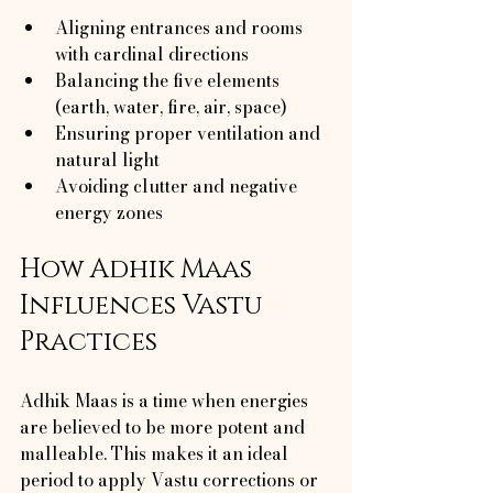
Aligning entrances and rooms 
with cardinal directions
Balancing the five elements 
(earth, water, fire, air, space)
Ensuring proper ventilation and 
natural light
Avoiding clutter and negative 
energy zones
How Adhik Maas 
Influences Vastu 
Practices
Adhik Maas is a time when energies 
are believed to be more potent and 
malleable. This makes it an ideal 
period to apply Vastu corrections or 