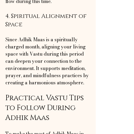
flow during this time.
4. Spiritual Alignment of 
Space
Since Adhik Maas is a spiritually 
charged month, aligning your living 
space with Vastu during this period 
can deepen your connection to the 
environment. It supports meditation, 
prayer, and mindfulness practices by 
creating a harmonious atmosphere.
Practical Vastu Tips 
to Follow During 
Adhik Maas
To make the most of Adhik Maas in 