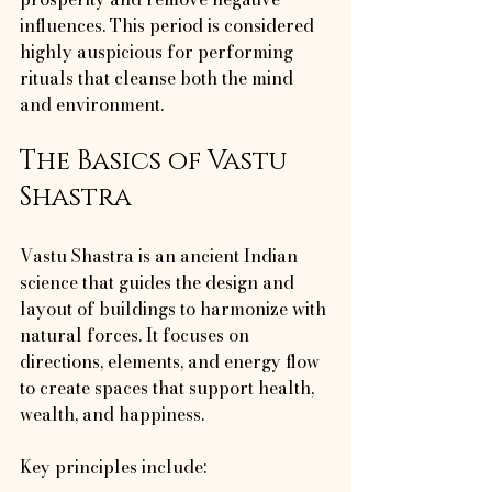
influences. This period is considered 
highly auspicious for performing 
rituals that cleanse both the mind 
and environment.
The Basics of Vastu 
Shastra
Vastu Shastra is an ancient Indian 
science that guides the design and 
layout of buildings to harmonize with 
natural forces. It focuses on 
directions, elements, and energy flow 
to create spaces that support health, 
wealth, and happiness.
Key principles include: