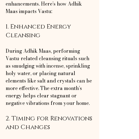
enhancements. Here’s how Adhik 
Maas impacts Vastu:
1. Enhanced Energy 
Cleansing
During Adhik Maas, performing 
Vastu-related cleansing rituals such 
as smudging with incense, sprinkling 
holy water, or placing natural 
elements like salt and crystals can be 
more effective. The extra month’s 
energy helps clear stagnant or 
negative vibrations from your home.
2. Timing for Renovations 
and Changes