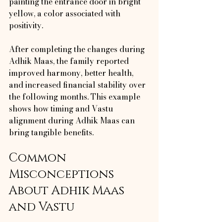
painting the entrance door in bright 
yellow, a color associated with 
positivity.
After completing the changes during 
Adhik Maas, the family reported 
improved harmony, better health, 
and increased financial stability over 
the following months. This example 
shows how timing and Vastu 
alignment during Adhik Maas can 
bring tangible benefits.
Common 
Misconceptions 
About Adhik Maas 
and Vastu