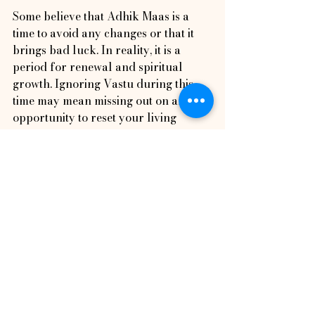
Some believe that Adhik Maas is a 
time to avoid any changes or that it 
brings bad luck. In reality, it is a 
period for renewal and spiritual 
growth. Ignoring Vastu during this 
time may mean missing out on an 
opportunity to reset your living 
space’s energy.
Others think Vastu corrections 
require major renovations. Many 
effective adjustments during Adhik 
Maas are simple, such as rearranging 
furniture, adding plants, or 
performing cleansing rituals.
How to Prepare Your 
Home for Adhik Maas