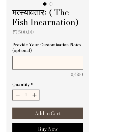
मत्स्यावतारः ( The
Fish Incarnation)
Price
₹7,500.00
Provide Your Customization Notes
(optional)
0/500
Quantity
*
Add to Cart
Buy Now