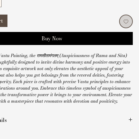
rt
Buy Now
astu Painting, the रामसीतामंगलम् (Auspiciousness of Rama and Sita) 
ughtfully designed to invite divine harmony and positive energy into 
s exquisite artwork not only elevates the aesthetic appeal of your 
but also helps you get belssings from the revered deities, fostering 
erity. Each piece is crafted with precise Vastu principles to enhance 
ibrations around you. Embrace this timeless symbol of auspiciousness 
the transformative power it brings to your environment. Elevate your 
th a masterpiece that resonates with devotion and positivity.
ils
ade Madhubani painting
inches