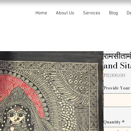
Home
About Us
Services
Blog
De
रामसीता
and Sit
Pr
₹8,000.00
Provide Your 
Quantity
*