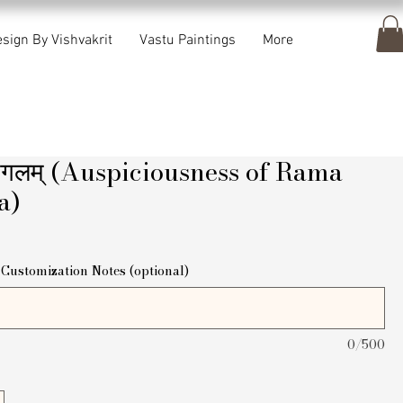
sign By Vishvakrit
Vastu Paintings
More
मंगलम् (Auspiciousness of Rama
a)
ice
Customization Notes (optional)
0/500