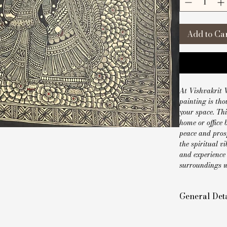
Add to Ca
At Vishvakrit V
painting is tho
your space. Thi
home or office 
peace and prosp
the spiritual v
and experience 
surroundings wi
General Deta
Style: Handm
Size: 22 x 30 