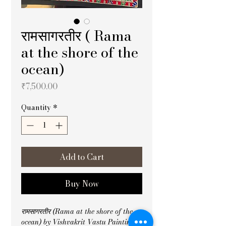
रामसागरतीर ( Rama
at the shore of the
ocean)
Price
₹7,500.00
Quantity
*
Add to Cart
Buy Now
रामसागरतीर (Rama at the shore of the 
ocean) by Vishvakrit Vastu Painting 