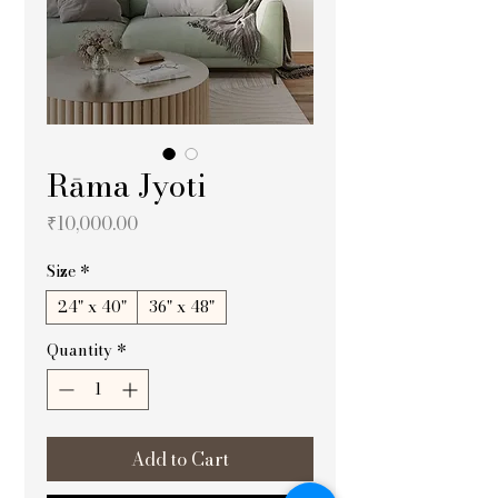
Rāma Jyoti
Price
₹10,000.00
Size
*
24" x 40"
36" x 48"
Quantity
*
Add to Cart