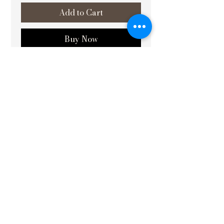
Add to Cart
Buy Now
SIZE : 22X30
MADE BY : Family of
Baua Devi
–
Renowned Mithila Painting Artist
Padma Shri Awardee
At Vishvakrit, we are dedicated to
enhancing the beauty and energy of
your living and working environments
through our expertly crafted Vastu
paintings. Our latest offering, Matsya
Lakshmi (मत्स्य लक्ष्मी): Symbol of
Abundance and Fortune, placed in the
north direction, is designed to invite
prosperity and positive energy into
your space. This meticulously crafted
piece not only elevates the aesthetic
appeal of your environment but also