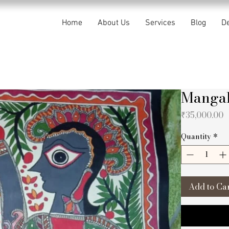
Home
About Us
Services
Blog
De
Manga
P
₹35,000.00
Quantity
*
Add to Ca