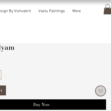
sign By Vishvakrit
Vastu Paintings
More
lyam
rice
rt
Buy Now