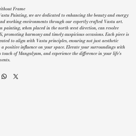
without Frame
Vastu Painting, we are dedicated to enhancing the beauty and energy
 and working environments through our expertly crafted Vastu art.
painting, when placed in the north-west direction, can resolve
di, promoting harmony and timely auspicious occasions. Each piece is
eated to align with Vastu principles, ensuring not just aesthetic
 a positive influence on your space. Elevate your surroundings with
 touch of Mangalyam, and experience the difference in your life's
ments.