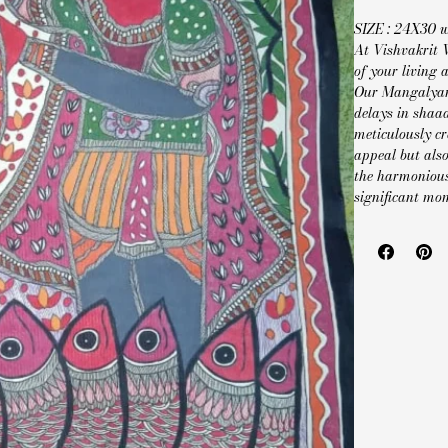
SIZE : 24X30 
At Vishvakrit 
of your living
Our Mangalyam 
delays in shaa
meticulously cr
appeal but also
the harmonious
significant mo