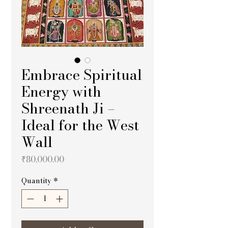
Embrace Spiritual
Energy with
Shreenath Ji –
Ideal for the West
Wall
Price
₹80,000.00
Quantity
*