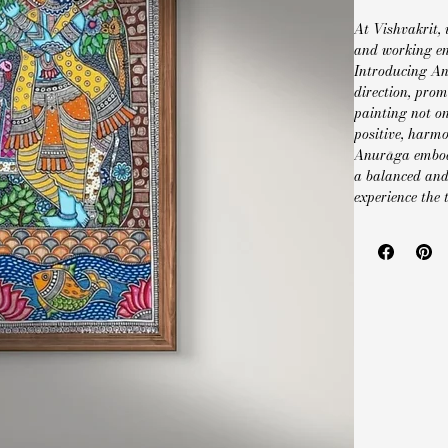
At Vishvakrit, 
and working en
Introducing An
direction, prom
painting not on
positive, harmo
Anurāga embodi
a balanced and 
experience the