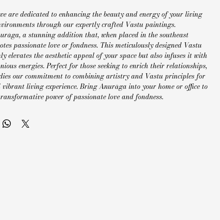
we are dedicated to enhancing the beauty and energy of your living 
vironments through our expertly crafted Vastu paintings. 
urāga, a stunning addition that, when placed in the southeast 
otes passionate love or fondness. This meticulously designed Vastu 
ly elevates the aesthetic appeal of your space but also infuses it with 
nious energies. Perfect for those seeking to enrich their relationships, 
es our commitment to combining artistry and Vastu principles for 
vibrant living experience. Bring Anurāga into your home or office to 
 transformative power of passionate love and fondness.