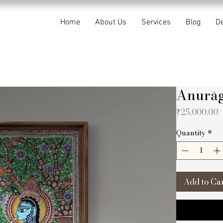
Home
About Us
Services
Blog
De
Anurāg
P
₹25,000.00
Quantity
*
Add to Ca