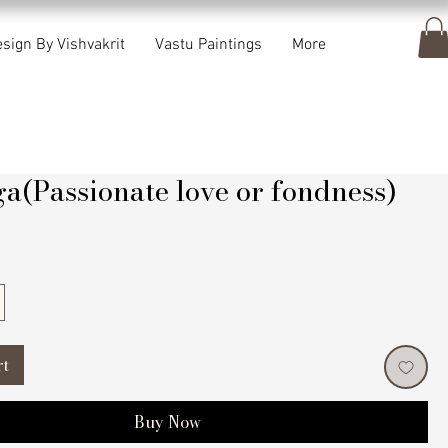
sign By Vishvakrit
Vastu Paintings
More
a(Passionate love or fondness)
rice
rt
Buy Now