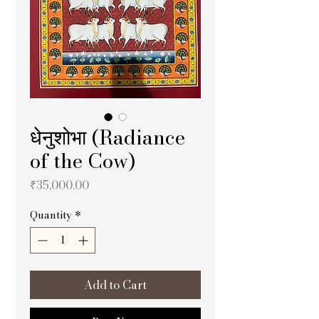
धेनुशोभा (Radiance
of the Cow)
Price
₹35,000.00
Quantity
*
Add to Cart