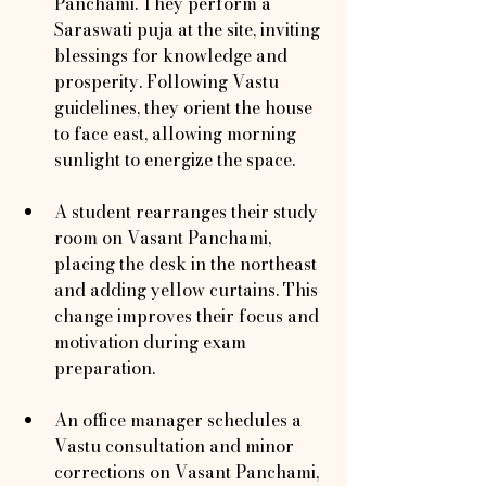
Panchami. They perform a 
Saraswati puja at the site, inviting 
blessings for knowledge and 
prosperity. Following Vastu 
guidelines, they orient the house 
to face east, allowing morning 
sunlight to energize the space.
A student rearranges their study 
room on Vasant Panchami, 
placing the desk in the northeast 
and adding yellow curtains. This 
change improves their focus and 
motivation during exam 
preparation.
An office manager schedules a 
Vastu consultation and minor 
corrections on Vasant Panchami, 