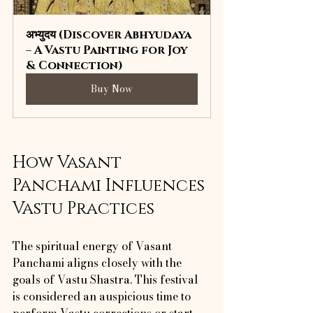
अभ्युदय (Discover Abhyudaya 
– A Vastu Painting for Joy 
& Connection)
Buy Now
How Vasant 
Panchami Influences 
Vastu Practices
The spiritual energy of Vasant 
Panchami aligns closely with the 
goals of Vastu Shastra. This festival 
is considered an auspicious time to 
perform Vastu corrections or start 