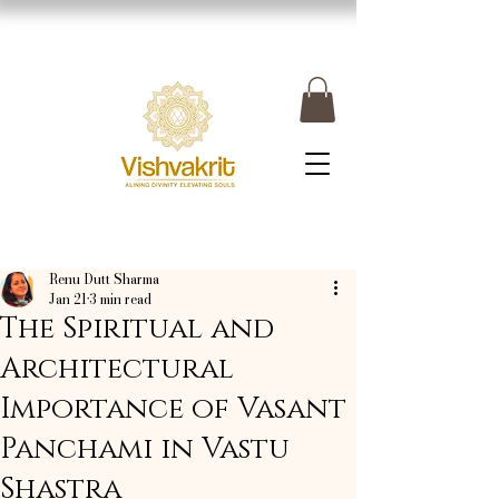
Renu Dutt Sharma
Jan 21
3 min read
The Spiritual and
Architectural
Importance of Vasant
Panchami in Vastu
Shastra