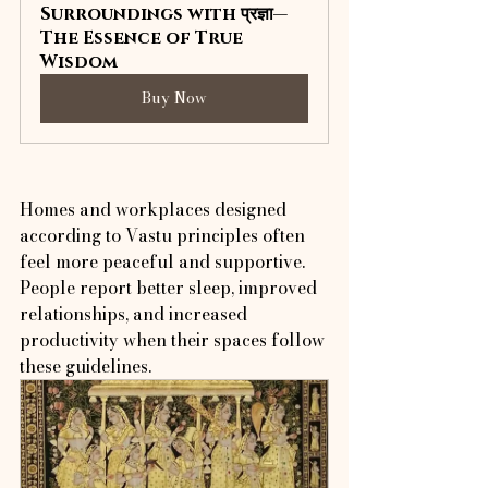
Surroundings with प्रज्ञा—
The Essence of True 
Wisdom
Buy Now
Homes and workplaces designed 
according to Vastu principles often 
feel more peaceful and supportive. 
People report better sleep, improved 
relationships, and increased 
productivity when their spaces follow 
these guidelines.