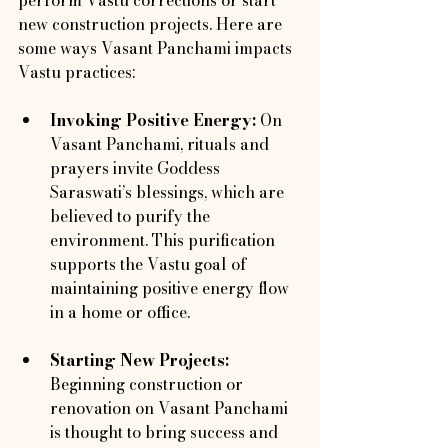
new construction projects. Here are 
some ways Vasant Panchami impacts 
Vastu practices:
Invoking Positive Energy:
 On 
Vasant Panchami, rituals and 
prayers invite Goddess 
Saraswati’s blessings, which are 
believed to purify the 
environment. This purification 
supports the Vastu goal of 
maintaining positive energy flow 
in a home or office.
Starting New Projects:
Beginning construction or 
renovation on Vasant Panchami 
is thought to bring success and 