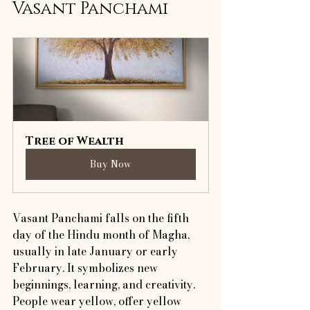
Vasant Panchami
Tree of Wealth
Buy Now
Vasant Panchami falls on the fifth 
day of the Hindu month of Magha, 
usually in late January or early 
February. It symbolizes new 
beginnings, learning, and creativity. 
People wear yellow, offer yellow 