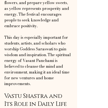
flowers, and prepare yellow sweets, 
as yellow represents prosperity and 
energy. The festival encourages 
people to seek knowledge and 
embrace positivity.
This day is especially important for 
students, artists, and scholars who 
worship Goddess Saraswati to gain 
wisdom and inspiration. The spiritual 
energy of Vasant Panchami is 
believed to cleanse the mind and 
environment, making it an ideal time 
for new ventures and home 
improvements.
Vastu Shastra and 
Its Role in Daily Life