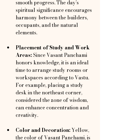
smooth progress. The day’s 
spiritual significance encourages 
harmony between the builders, 
occupants, and the natural 
elements.
Placement of Study and Work 
Areas:
 Since Vasant Panchami 
honors knowledge, it is an ideal 
time to arrange study rooms or 
workspaces according to Vastu. 
For example, placing a study 
desk in the northeast corner, 
considered the zone of wisdom, 
can enhance concentration and 
creativity.
Color and Decoration:
 Yellow, 
the color of Vasant Panchami, is 