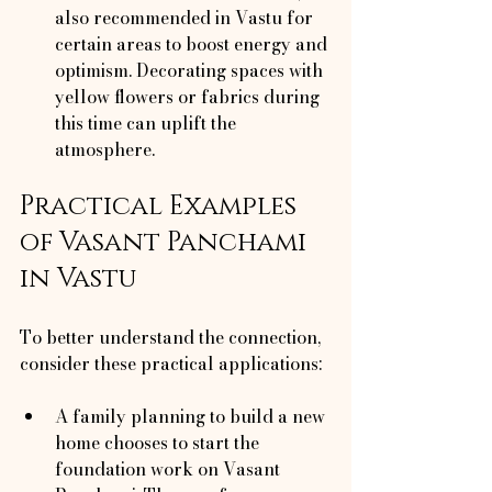
also recommended in Vastu for 
certain areas to boost energy and 
optimism. Decorating spaces with 
yellow flowers or fabrics during 
this time can uplift the 
atmosphere.
Practical Examples 
of Vasant Panchami 
in Vastu
To better understand the connection, 
consider these practical applications:
A family planning to build a new 
home chooses to start the 
foundation work on Vasant 