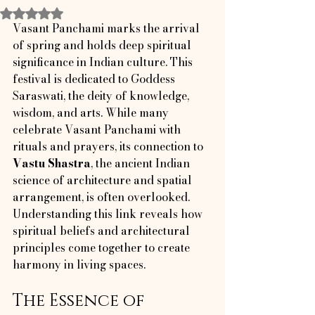
Rated NaN out of 5 stars.
Vasant Panchami marks the arrival 
of spring and holds deep spiritual 
significance in Indian culture. This 
festival is dedicated to Goddess 
Saraswati, the deity of knowledge, 
wisdom, and arts. While many 
celebrate Vasant Panchami with 
rituals and prayers, its connection to 
Vastu Shastra
, the ancient Indian 
science of architecture and spatial 
arrangement, is often overlooked. 
Understanding this link reveals how 
spiritual beliefs and architectural 
principles come together to create 
harmony in living spaces.
The Essence of 