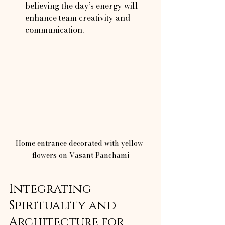
believing the day’s energy will 
enhance team creativity and 
communication.
Home entrance decorated with yellow 
flowers on Vasant Panchami
Integrating 
Spirituality and 
Architecture for 