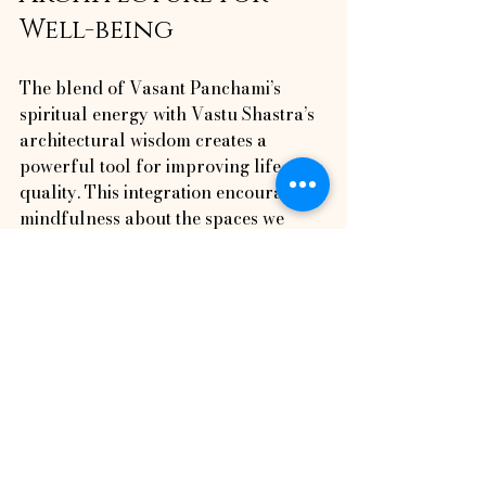
Well-being
The blend of Vasant Panchami’s 
spiritual energy with Vastu Shastra’s 
architectural wisdom creates a 
powerful tool for improving life 
quality. This integration encourages 
mindfulness about the spaces we 
inhabit and their impact on our 
mental and physical health.
Awakening Horizon