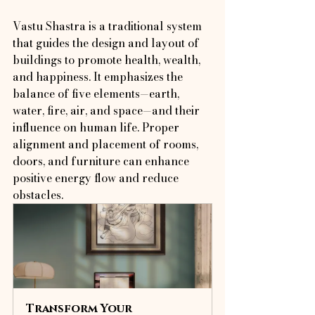
Vastu Shastra is a traditional system 
that guides the design and layout of 
buildings to promote health, wealth, 
and happiness. It emphasizes the 
balance of five elements—earth, 
water, fire, air, and space—and their 
influence on human life. Proper 
alignment and placement of rooms, 
doors, and furniture can enhance 
positive energy flow and reduce 
obstacles.
Transform Your 