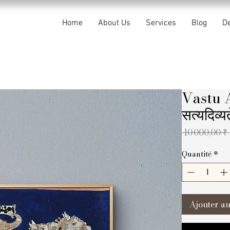
Home
About Us
Services
Blog
De
Vastu 
सत्यदिव्
 10 000,00 ₹ 
Quantité
*
Ajouter au