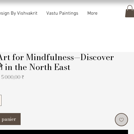
sign By Vishvakrit
Vastu Paintings
More
Art for Mindfulness—Discover
यते in the North East
Prix
Prix
5 000,00 ₹
original
promotionnel
 panier