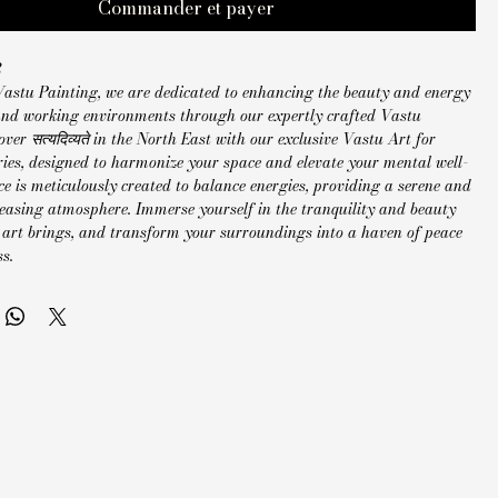
Commander et payer
2
Vastu Painting, we are dedicated to enhancing the beauty and energy
 and working environments through our expertly crafted Vastu
over सत्यदिव्यते in the North East with our exclusive Vastu Art for
ries, designed to harmonize your space and elevate your mental well-
ce is meticulously created to balance energies, providing a serene and
leasing atmosphere. Immerse yourself in the tranquility and beauty
 art brings, and transform your surroundings into a haven of peace
s.