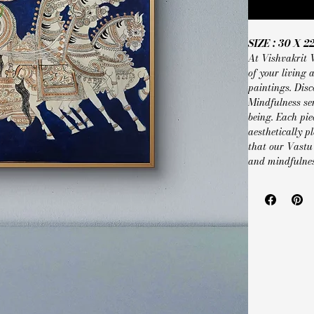
SIZE : 30 X 2
At Vishvakrit 
of your living
paintings. Disc
Mindfulness se
being. Each pie
aesthetically p
that our Vastu
and mindfulnes