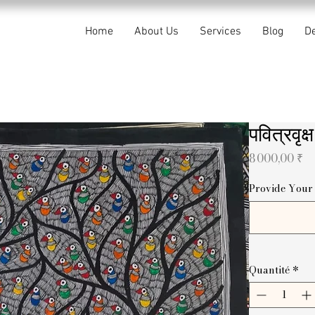
Home
About Us
Services
Blog
De
पवित्रवृ
Pr
8 000,00 ₹
Provide Your 
Quantité
*