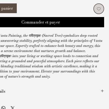
 panier
Commander et payer
astu Painting, the पवित्रवृक्षः (Sacred Tree) symbolizes deep-rooted 
unwavering stability, perfectly aligning with the principles of Vastu 
ur space. Expertly crafted to enhance both beauty and energy, this 
s a serene environment that nurtures growth and balance. 
वित्रवृक्षः into your living or working space leads to connection and 
orting a grounded and peaceful atmosphere. Each piece reflects our 
lending traditional wisdom with artistic excellence, making it a 
ition to your environment. Elevate your surroundings with this 
on of nature’s strength and unity.
ils
ade Madhubani painting
inches