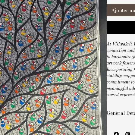
Ajouter au
At Vishvakrit V
connection and 
to harmonize yo
artwork foster
Incorporating प
stability, supp
commitment to b
meaningful add
sacred expressi
General Deta
Style: Handm
Size: 22 x 30 