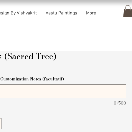
sign By Vishvakrit
Vastu Paintings
More
क्षः (Sacred Tree)
ix
Customization Notes (facultatif)
0/500