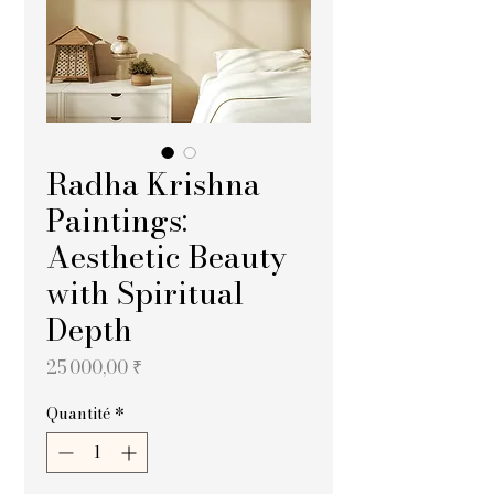
Radha Krishna
Paintings:
Aesthetic Beauty
with Spiritual
Depth
Prix
25 000,00 ₹
Quantité
*