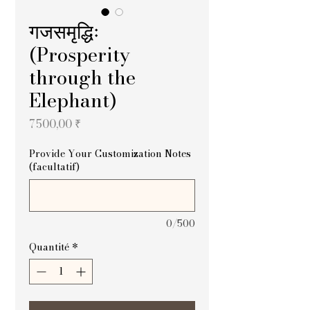
गजसमृद्धिः
(Prosperity
through the
Elephant)
Prix
7 500,00 ₹
Provide Your Customization Notes
(facultatif)
0/500
Quantité
*