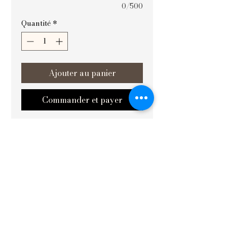
0/500
Quantité
*
Ajouter au panier
Commander et payer
At Vishvakrit Vastu Painting, वृक्षसमृद्धिः 
(Prosperity of the Tree) is thoughtfully 
designed to harmonize and uplift your 
space by promoting growth and 
abundance. This exquisite artwork is 
especially effective when placed in the 
best in south and west areas, 
amplifying positive energy and 
balance. Crafted with precision and 
deep understanding of Vastu 