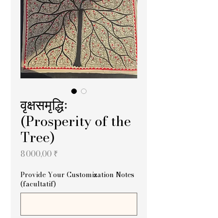
वृक्षसमृद्धिः
(Prosperity of the
Tree)
Prix
8 000,00 ₹
Provide Your Customization Notes
(facultatif)