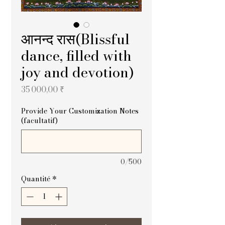
आनन्द रास(Blissful
dance, filled with
joy and devotion)
Prix
35 000,00 ₹
Provide Your Customization Notes
(facultatif)
0/500
Quantité
*